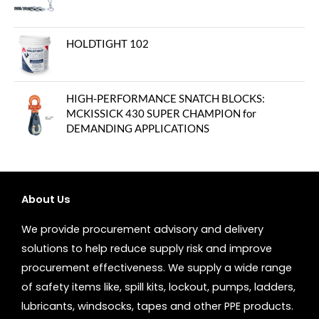
HOLDTIGHT 102
HIGH-PERFORMANCE SNATCH BLOCKS:
MCKISSICK 430 SUPER CHAMPION for
DEMANDING APPLICATIONS
About Us
We provide procurement advisory and delivery
solutions to help reduce supply risk and improve
procurement effectiveness. We supply a wide range
of safety items like, spill kits, lockout, pumps, ladders,
lubricants, windsocks, tapes and other PPE products.