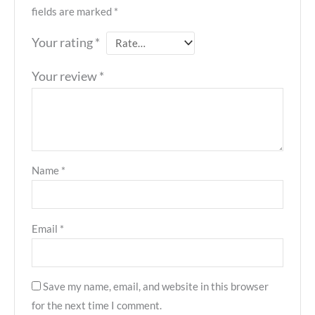
fields are marked
*
Your rating
*
Your review
*
Name
*
Email
*
Save my name, email, and website in this browser
for the next time I comment.