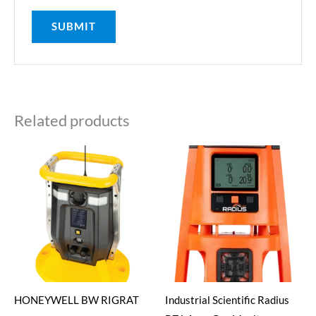
Related products
HONEYWELL BW RIGRAT
Industrial Scientific Radius