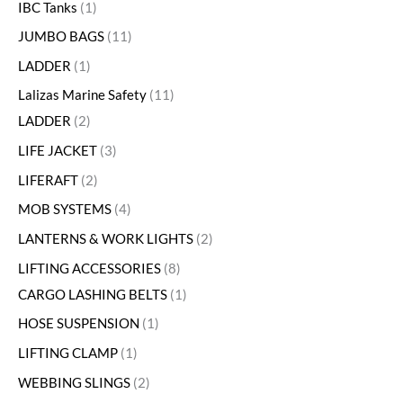
IBC Tanks
1
JUMBO BAGS
11
LADDER
1
Lalizas Marine Safety
11
LADDER
2
LIFE JACKET
3
LIFERAFT
2
MOB SYSTEMS
4
LANTERNS & WORK LIGHTS
2
LIFTING ACCESSORIES
8
CARGO LASHING BELTS
1
HOSE SUSPENSION
1
LIFTING CLAMP
1
WEBBING SLINGS
2