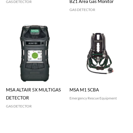
BZ1 Area Gas Monitor
GAS DETECTOR
GAS DETECTOR
MSA ALTAIR 5X MULTIGAS
MSA M1 SCBA
DETECTOR
Emergency Rescue Equipment
GAS DETECTOR