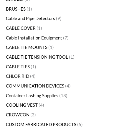
BRUSHES
1
Cable and Pipe Detectors
9
CABLE COVER
1
Cable Installation Equipment
7
CABLE TIE MOUNTS
1
CABLE TIE TENSIONING TOOL
1
CABLE TIES
1
CHLOR RID
4
COMMUNICATION DEVICES
4
Container Lashing Supplies
18
COOLING VEST
4
CROWCON
3
CUSTOM FABRICATED PRODUCTS
5