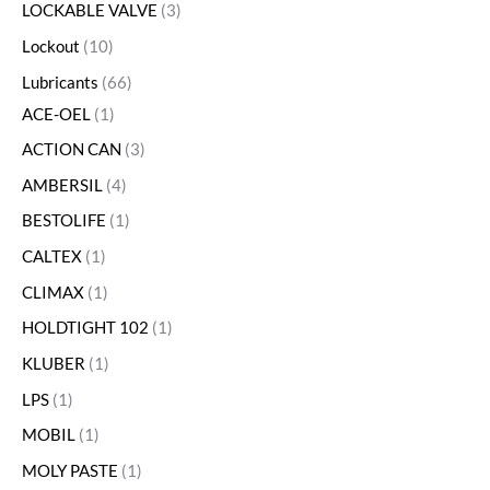
LOCKABLE VALVE
3
Lockout
10
Lubricants
66
ACE-OEL
1
ACTION CAN
3
AMBERSIL
4
BESTOLIFE
1
CALTEX
1
CLIMAX
1
HOLDTIGHT 102
1
KLUBER
1
LPS
1
MOBIL
1
MOLY PASTE
1