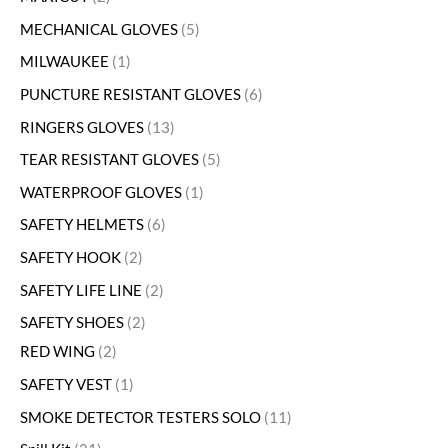
MECHANICAL GLOVES
5
MILWAUKEE
1
PUNCTURE RESISTANT GLOVES
6
RINGERS GLOVES
13
TEAR RESISTANT GLOVES
5
WATERPROOF GLOVES
1
SAFETY HELMETS
6
SAFETY HOOK
2
SAFETY LIFE LINE
2
SAFETY SHOES
2
RED WING
2
SAFETY VEST
1
SMOKE DETECTOR TESTERS SOLO
11