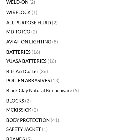
WELD-ON
2
WIRELOCK
1
ALL PURPOSE FLUID
2
MD TOTCO
2
AVIATION LIGHTING
8
BATTERIES
16
YUASA BATTERIES
16
Bits And Cutter
36
POLLEN ABRASIVES
13
Black Clay Natural Kitchenware
5
BLOCKS
2
MCKISSICK
2
BODY PROTECTION
41
SAFETY JACKET
1
BRANDS
5