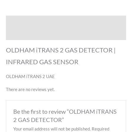
Description
Reviews (0)
OLDHAM iTRANS 2 GAS DETECTOR |
INFRARED GAS SENSOR
OLDHAM iTRANS 2 UAE
There are no reviews yet.
Be the first to review “OLDHAM iTRANS
2 GAS DETECTOR”
Your email address will not be published.
Required