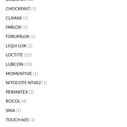
CHOCKFAST
1
CLIMAX
1
FARLOK
1
FORUMLOK
1
LIQUI LOK
1
LOCTITE
15
LUBCON
10
MOMENTIVE
1
NITOCOTE NT402
1
PERMATEX
2
ROCOL
4
SIKA
1
TOUCH 605
1