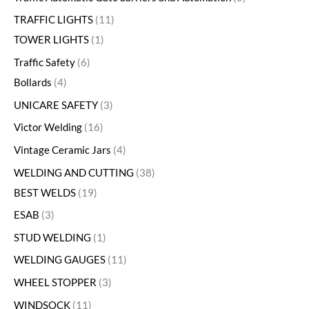
TRAFFIC LIGHTS
11
TOWER LIGHTS
1
Traffic Safety
6
Bollards
4
UNICARE SAFETY
3
Victor Welding
16
Vintage Ceramic Jars
4
WELDING AND CUTTING
38
BEST WELDS
19
ESAB
3
STUD WELDING
1
WELDING GAUGES
11
WHEEL STOPPER
3
WINDSOCK
11