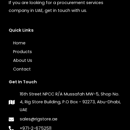
If you are looking for a procurement services
company in UAE, get in touch with us.
Quick Links
Home
Products
About Us
Contact
Get In Touch
16th Street NPCC R/A Mussafah MW-5, Shop No.
4, Rig Store Building, P.O Box - 92273, Abu-Dhabi,
UAE
sales@rigstore.ae
+971-2-6752511