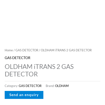
Home
/
GAS DETECTOR
/ OLDHAM iTRANS 2 GAS DETECTOR
GAS DETECTOR
OLDHAM iTRANS 2 GAS
DETECTOR
Category:
GAS DETECTOR
Brand:
OLDHAM