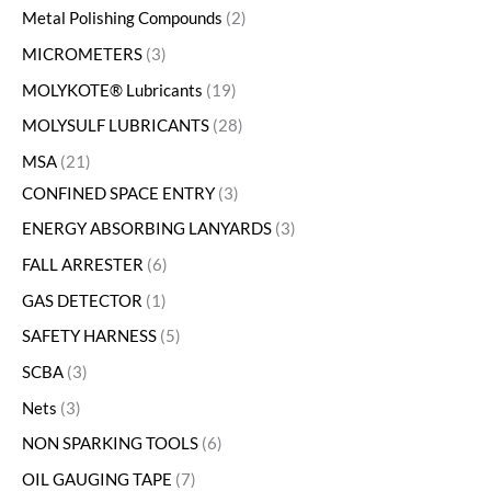
Metal Polishing Compounds
2
MICROMETERS
3
MOLYKOTE® Lubricants
19
MOLYSULF LUBRICANTS
28
MSA
21
CONFINED SPACE ENTRY
3
ENERGY ABSORBING LANYARDS
3
FALL ARRESTER
6
GAS DETECTOR
1
SAFETY HARNESS
5
SCBA
3
Nets
3
NON SPARKING TOOLS
6
OIL GAUGING TAPE
7