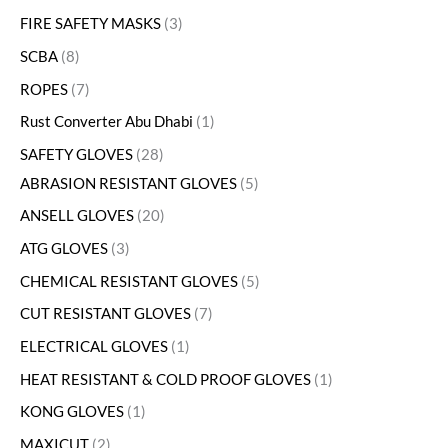
FIRE SAFETY MASKS
3
SCBA
8
ROPES
7
Rust Converter Abu Dhabi
1
SAFETY GLOVES
28
ABRASION RESISTANT GLOVES
5
ANSELL GLOVES
20
ATG GLOVES
3
CHEMICAL RESISTANT GLOVES
5
CUT RESISTANT GLOVES
7
ELECTRICAL GLOVES
1
HEAT RESISTANT & COLD PROOF GLOVES
1
KONG GLOVES
1
MAXICUT
2