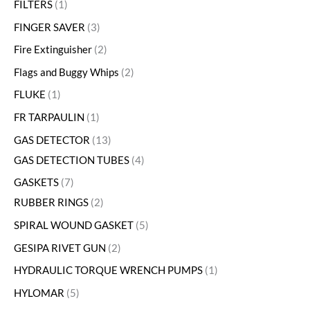
FILTERS
1
FINGER SAVER
3
Fire Extinguisher
2
Flags and Buggy Whips
2
FLUKE
1
FR TARPAULIN
1
GAS DETECTOR
13
GAS DETECTION TUBES
4
GASKETS
7
RUBBER RINGS
2
SPIRAL WOUND GASKET
5
GESIPA RIVET GUN
2
HYDRAULIC TORQUE WRENCH PUMPS
1
HYLOMAR
5