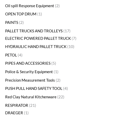
Oil spill Response Equipment
2
OPEN TOP DRUM
1
PAINTS
2
PALLET TRUCKS AND TROLLEYS
17
ELECTRIC POWERED PALLET TRUCK
7
HYDRAULIC HAND PALLET TRUCK
10
PETOL
4
PIPES AND ACCESSORIES
5
Police & Security Equipment
1
Precision Measurement Tools
2
PUSH PULL HAND SAFETY TOOL
4
Red Clay Natural Kitchenware
22
RESPIRATOR
21
DRAEGER
1