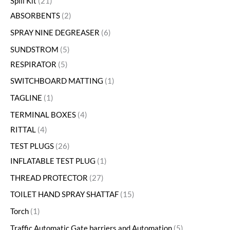
Spill Kit
21
ABSORBENTS
2
SPRAY NINE DEGREASER
6
SUNDSTROM
5
RESPIRATOR
5
SWITCHBOARD MATTING
1
TAGLINE
1
TERMINAL BOXES
4
RITTAL
4
TEST PLUGS
26
INFLATABLE TEST PLUG
1
THREAD PROTECTOR
27
TOILET HAND SPRAY SHATTAF
15
Torch
1
Traffic Automatic Gate barriers and Automation
5