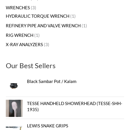
WRENCHES
3
HYDRAULIC TORQUE WRENCH
1
REFINERY PIPE AND VALVE WRENCH
1
RIG WRENCH
1
X-RAY ANALYZERS
3
Our Best Sellers
Black Sambar Pot / Kalam
TESSE HANDHELD SHOWERHEAD (TESSE-SHH-
1935)
LEWIS SNAKE GRIPS