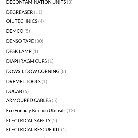
DECONTAMINATION UNITS
3
DEGREASER
11
OIL TECHNICS
4
DEMCO
5
DENSO TAPE
30
DESK LAMP
1
DIAPHRAGM CUPS
1
DOWSIL DOW CORNING
8
DREMEL TOOLS
1
DUCAB
5
ARMOURED CABLES
5
Eco Friendly Kitchen Utensils
12
ELECTRICAL SAFETY
2
ELECTRICAL RESCUE KIT
1