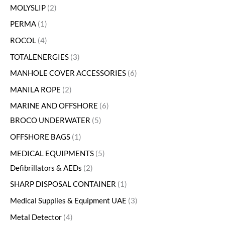
MOLYSLIP
2
PERMA
1
ROCOL
4
TOTALENERGIES
3
MANHOLE COVER ACCESSORIES
6
MANILA ROPE
2
MARINE AND OFFSHORE
6
BROCO UNDERWATER
5
OFFSHORE BAGS
1
MEDICAL EQUIPMENTS
5
Defibrillators & AEDs
2
SHARP DISPOSAL CONTAINER
1
Medical Supplies & Equipment UAE
3
Metal Detector
4