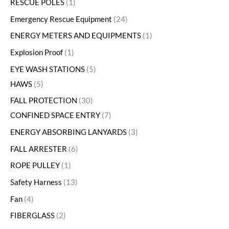
RESCUE POLES
1
Emergency Rescue Equipment
24
ENERGY METERS AND EQUIPMENTS
1
Explosion Proof
1
EYE WASH STATIONS
5
HAWS
5
FALL PROTECTION
30
CONFINED SPACE ENTRY
7
ENERGY ABSORBING LANYARDS
3
FALL ARRESTER
6
ROPE PULLEY
1
Safety Harness
13
Fan
4
FIBERGLASS
2