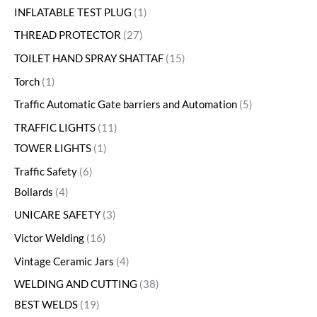
INFLATABLE TEST PLUG
1
THREAD PROTECTOR
27
TOILET HAND SPRAY SHATTAF
15
Torch
1
Traffic Automatic Gate barriers and Automation
5
TRAFFIC LIGHTS
11
TOWER LIGHTS
1
Traffic Safety
6
Bollards
4
UNICARE SAFETY
3
Victor Welding
16
Vintage Ceramic Jars
4
WELDING AND CUTTING
38
BEST WELDS
19