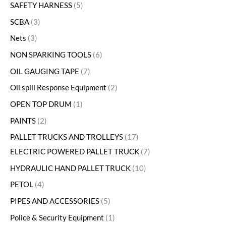
SAFETY HARNESS
5
SCBA
3
Nets
3
NON SPARKING TOOLS
6
OIL GAUGING TAPE
7
Oil spill Response Equipment
2
OPEN TOP DRUM
1
PAINTS
2
PALLET TRUCKS AND TROLLEYS
17
ELECTRIC POWERED PALLET TRUCK
7
HYDRAULIC HAND PALLET TRUCK
10
PETOL
4
PIPES AND ACCESSORIES
5
Police & Security Equipment
1