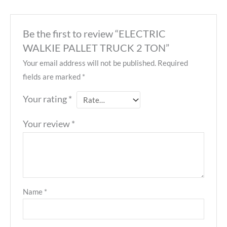
Be the first to review “ELECTRIC
WALKIE PALLET TRUCK 2 TON”
Your email address will not be published.
Required
fields are marked
*
Your rating
*
Your review
*
Name
*