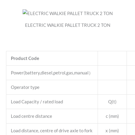
ELECTRIC WALKIE PALLET TRUCK 2 TON
Product Code
Power(battery,diesel,petrol,gas,manual）
Operator type
Load Capacity / rated load
Q(t)
Load centre distance
c (mm)
Load distance, centre of drive axle to fork
x (mm)