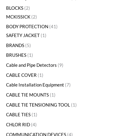
BLOCKS
2
MCKISSICK
2
BODY PROTECTION
41
SAFETY JACKET
1
BRANDS
5
BRUSHES
1
Cable and Pipe Detectors
9
CABLE COVER
1
Cable Installation Equipment
7
CABLE TIE MOUNTS
1
CABLE TIE TENSIONING TOOL
1
CABLE TIES
1
CHLOR RID
4
COMMUNICATION DEVICES
4