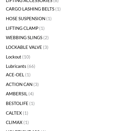
LIFTING ACCESSORIES
8
CARGO LASHING BELTS
1
HOSE SUSPENSION
1
LIFTING CLAMP
1
WEBBING SLINGS
2
LOCKABLE VALVE
3
Lockout
10
Lubricants
66
ACE-OEL
1
ACTION CAN
3
AMBERSIL
4
BESTOLIFE
1
CALTEX
1
CLIMAX
1