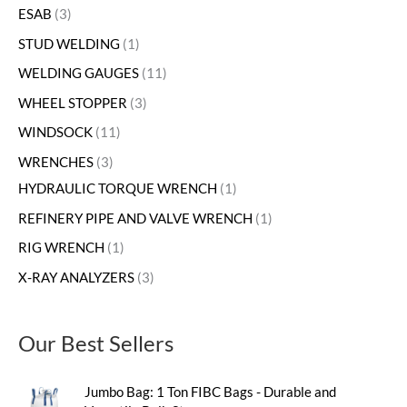
ESAB
3
STUD WELDING
1
WELDING GAUGES
11
WHEEL STOPPER
3
WINDSOCK
11
WRENCHES
3
HYDRAULIC TORQUE WRENCH
1
REFINERY PIPE AND VALVE WRENCH
1
RIG WRENCH
1
X-RAY ANALYZERS
3
Our Best Sellers
Jumbo Bag: 1 Ton FIBC Bags - Durable and