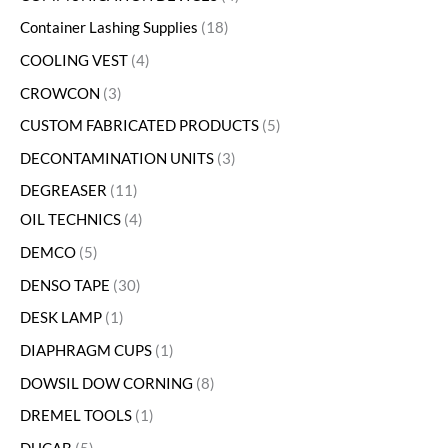
Container Lashing Supplies
18
COOLING VEST
4
CROWCON
3
CUSTOM FABRICATED PRODUCTS
5
DECONTAMINATION UNITS
3
DEGREASER
11
OIL TECHNICS
4
DEMCO
5
DENSO TAPE
30
DESK LAMP
1
DIAPHRAGM CUPS
1
DOWSIL DOW CORNING
8
DREMEL TOOLS
1