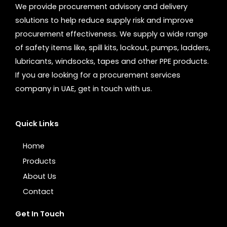
We provide procurement advisory and delivery
solutions to help reduce supply risk and improve
procurement effectiveness. We supply a wide range
of safety items like, spill kits, lockout, pumps, ladders,
lubricants, windsocks, tapes and other PPE products.
If you are looking for a procurement services
company in UAE, get in touch with us.
Quick Links
Home
Products
About Us
Contact
Get In Touch