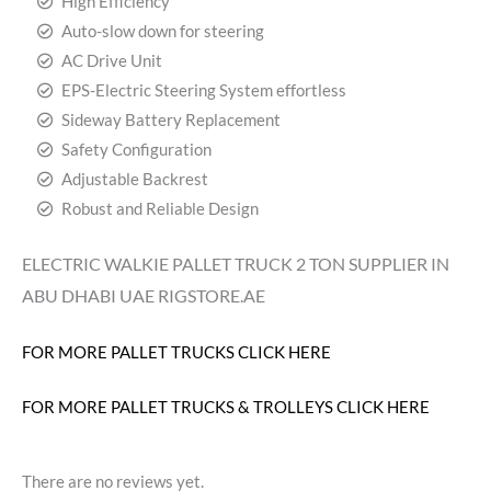
High Efficiency
Auto-slow down for steering
AC Drive Unit
EPS-Electric Steering System effortless
Sideway Battery Replacement
Safety Configuration
Adjustable Backrest
Robust and Reliable Design
ELECTRIC WALKIE PALLET TRUCK 2 TON SUPPLIER IN
ABU DHABI UAE RIGSTORE.AE
FOR MORE PALLET TRUCKS CLICK HERE
FOR MORE PALLET TRUCKS & TROLLEYS CLICK HERE
There are no reviews yet.