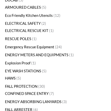
DUCAB
5
ARMOURED CABLES
5
Eco Friendly Kitchen Utensils
12
ELECTRICAL SAFETY
2
ELECTRICAL RESCUE KIT
1
RESCUE POLES
1
Emergency Rescue Equipment
24
ENERGY METERS AND EQUIPMENTS
1
Explosion Proof
1
EYE WASH STATIONS
5
HAWS
5
FALL PROTECTION
30
CONFINED SPACE ENTRY
7
ENERGY ABSORBING LANYARDS
3
FALL ARRESTER
6