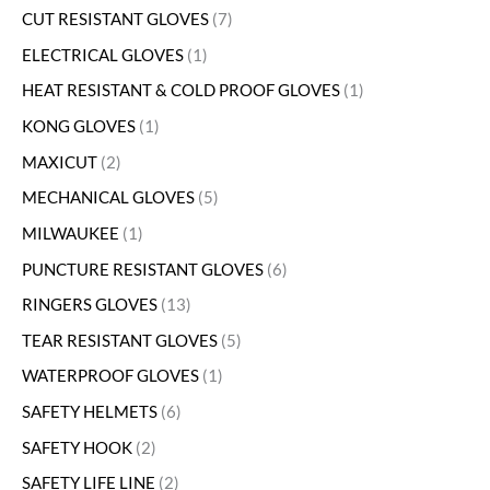
CUT RESISTANT GLOVES
7
ELECTRICAL GLOVES
1
HEAT RESISTANT & COLD PROOF GLOVES
1
KONG GLOVES
1
MAXICUT
2
MECHANICAL GLOVES
5
MILWAUKEE
1
PUNCTURE RESISTANT GLOVES
6
RINGERS GLOVES
13
TEAR RESISTANT GLOVES
5
WATERPROOF GLOVES
1
SAFETY HELMETS
6
SAFETY HOOK
2
SAFETY LIFE LINE
2