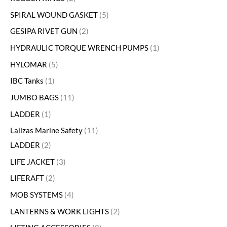
SPIRAL WOUND GASKET
5
GESIPA RIVET GUN
2
HYDRAULIC TORQUE WRENCH PUMPS
1
HYLOMAR
5
IBC Tanks
1
JUMBO BAGS
11
LADDER
1
Lalizas Marine Safety
11
LADDER
2
LIFE JACKET
3
LIFERAFT
2
MOB SYSTEMS
4
LANTERNS & WORK LIGHTS
2