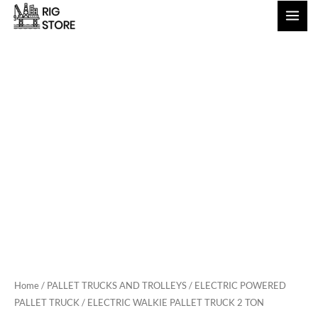
Skip
to
content
Home
/
PALLET TRUCKS AND TROLLEYS
/
ELECTRIC POWERED
PALLET TRUCK
/ ELECTRIC WALKIE PALLET TRUCK 2 TON