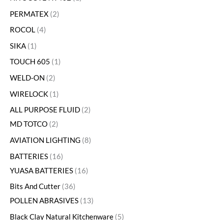
PERMATEX
2
ROCOL
4
SIKA
1
TOUCH 605
1
WELD-ON
2
WIRELOCK
1
ALL PURPOSE FLUID
2
MD TOTCO
2
AVIATION LIGHTING
8
BATTERIES
16
YUASA BATTERIES
16
Bits And Cutter
36
POLLEN ABRASIVES
13
Black Clay Natural Kitchenware
5