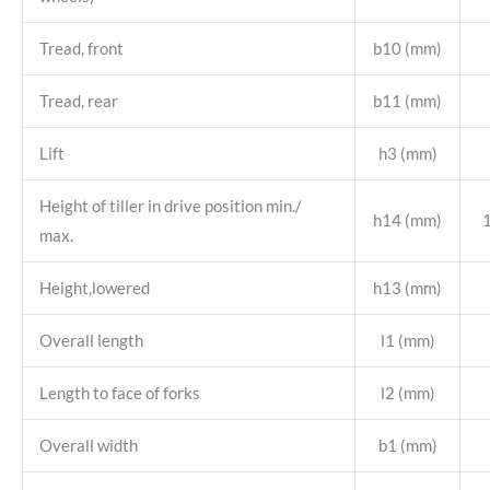
Tread, front
b10 (mm)
Tread, rear
b11 (mm)
Lift
h3 (mm)
Height of tiller in drive position min./
h14 (mm)
max.
Height,lowered
h13 (mm)
Overall length
l1 (mm)
Length to face of forks
l2 (mm)
Overall width
b1 (mm)