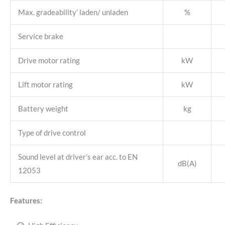
Max. gradeability’ laden/ unladen
%
Service brake
Drive motor rating
kW
Lift motor rating
kW
Battery weight
kg
Type of drive control
Sound level at driver’s ear acc. to EN
dB(A)
12053
Features: