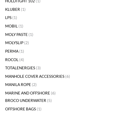
HOLDTIGHT 102
1
KLUBER
1
LPS
1
MOBIL
1
MOLY PASTE
1
MOLYSLIP
2
PERMA
1
ROCOL
4
TOTALENERGIES
3
MANHOLE COVER ACCESSORIES
6
MANILA ROPE
2
MARINE AND OFFSHORE
6
BROCO UNDERWATER
5
OFFSHORE BAGS
1