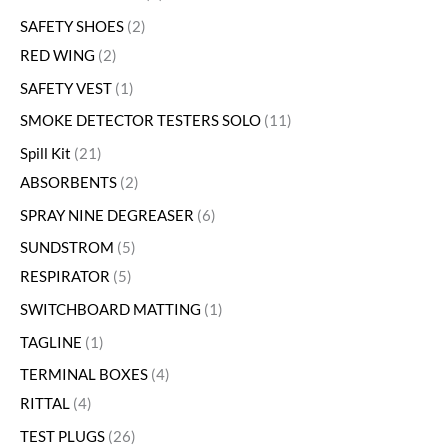
SAFETY SHOES
2
RED WING
2
SAFETY VEST
1
SMOKE DETECTOR TESTERS SOLO
11
Spill Kit
21
ABSORBENTS
2
SPRAY NINE DEGREASER
6
SUNDSTROM
5
RESPIRATOR
5
SWITCHBOARD MATTING
1
TAGLINE
1
TERMINAL BOXES
4
RITTAL
4
TEST PLUGS
26