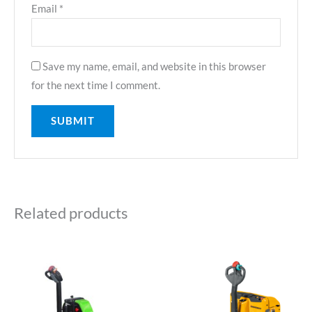
Email
*
Save my name, email, and website in this browser
for the next time I comment.
Related products