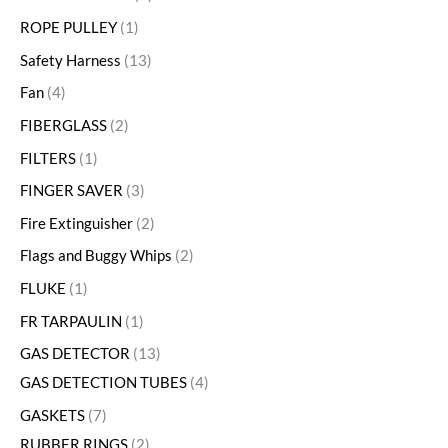
ROPE PULLEY
1
Safety Harness
13
Fan
4
FIBERGLASS
2
FILTERS
1
FINGER SAVER
3
Fire Extinguisher
2
Flags and Buggy Whips
2
FLUKE
1
FR TARPAULIN
1
GAS DETECTOR
13
GAS DETECTION TUBES
4
GASKETS
7
RUBBER RINGS
2