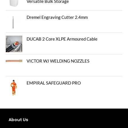
Versatile Bulk Storage
Dremel Engraving Cutter 2.4mm
DUCAB 2 Core XLPE Armoured Cable
VICTOR WJ WELDING NOZZLES
EMPIRAL SAFEGUARD PRO
About Us