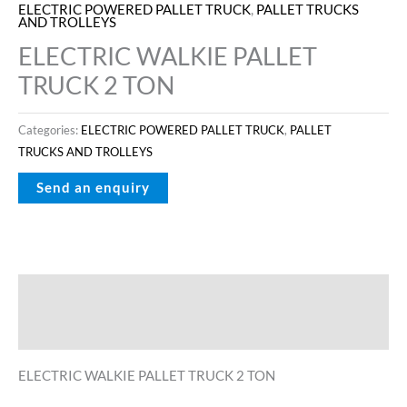
ELECTRIC POWERED PALLET TRUCK
,
PALLET TRUCKS
AND TROLLEYS
ELECTRIC WALKIE PALLET
TRUCK 2 TON
Categories:
ELECTRIC POWERED PALLET TRUCK
,
PALLET
TRUCKS AND TROLLEYS
Description
Reviews (0)
ELECTRIC WALKIE PALLET TRUCK 2 TON