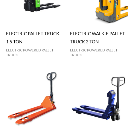
ELECTRIC PALLET TRUCK
ELECTRIC WALKIE PALLET
1.5 TON
TRUCK 3 TON
ELECTRIC POWERED PALLET
ELECTRIC POWERED PALLET
TRUCK
TRUCK