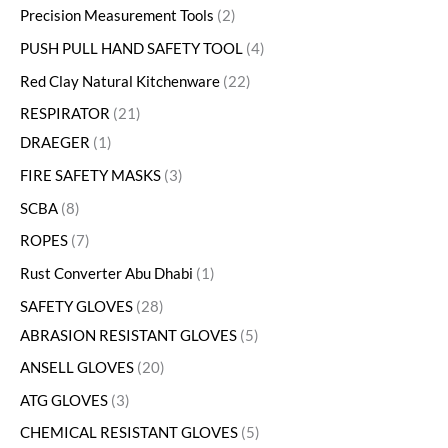
Precision Measurement Tools
2
PUSH PULL HAND SAFETY TOOL
4
Red Clay Natural Kitchenware
22
RESPIRATOR
21
DRAEGER
1
FIRE SAFETY MASKS
3
SCBA
8
ROPES
7
Rust Converter Abu Dhabi
1
SAFETY GLOVES
28
ABRASION RESISTANT GLOVES
5
ANSELL GLOVES
20
ATG GLOVES
3
CHEMICAL RESISTANT GLOVES
5