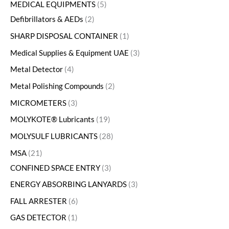
MEDICAL EQUIPMENTS
5
Defibrillators & AEDs
2
SHARP DISPOSAL CONTAINER
1
Medical Supplies & Equipment UAE
3
Metal Detector
4
Metal Polishing Compounds
2
MICROMETERS
3
MOLYKOTE® Lubricants
19
MOLYSULF LUBRICANTS
28
MSA
21
CONFINED SPACE ENTRY
3
ENERGY ABSORBING LANYARDS
3
FALL ARRESTER
6
GAS DETECTOR
1