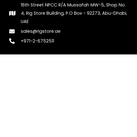
16th Street NPCC R/A Mussafah MW-5, Shop No.
4, Rig Store Building, P.O Box - 92273, Abu-Dhabi,
UAE
sales@rigstore.ae
+971-2-6752511