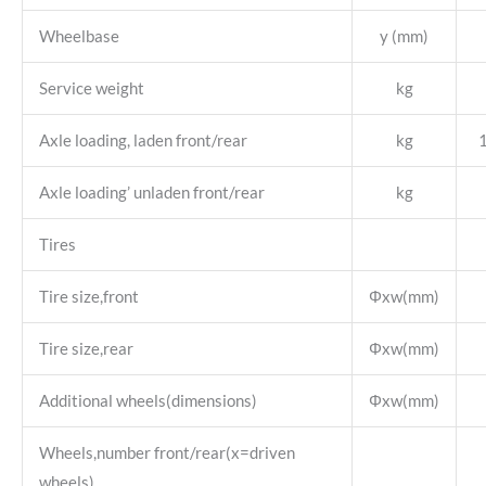
Wheelbase
y (mm)
Service weight
kg
Axle loading, laden front/rear
kg
Axle loading’ unladen front/rear
kg
Tires
Tire size,front
Φxw(mm)
Tire size,rear
Φxw(mm)
Additional wheels(dimensions)
Φxw(mm)
Wheels,number front/rear(x=driven
wheels)