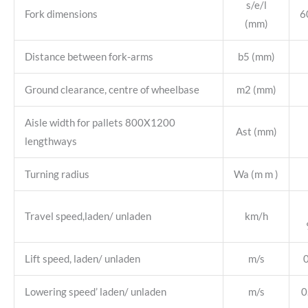
s/e/l
Fork dimensions
6
(mm)
Distance between fork-arms
b5 (mm)
Ground clearance, centre of wheelbase
m2 (mm)
Aisle width for pallets 800X1200
Ast (mm)
lengthways
Turning radius
Wa (m m )
Travel speed,laden/ unladen
km/h
Lift speed, laden/ unladen
m/s
Lowering speed’ laden/ unladen
m/s
0